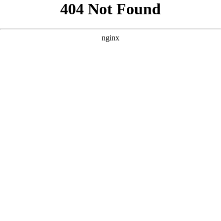
```html
```