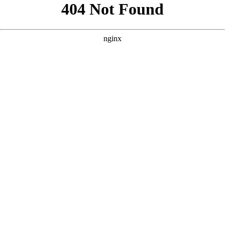
```html
```