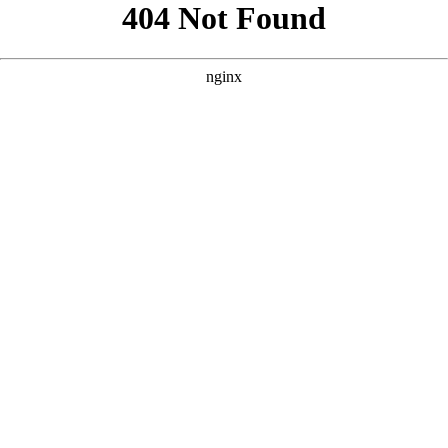
```html
```